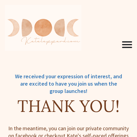
We received your expression of interest, and
are excited to have you join us when the
group launches!
THANK YOU!
In the meantime, you can join our private community
on facebook or checkout Kate's self-paced offerings