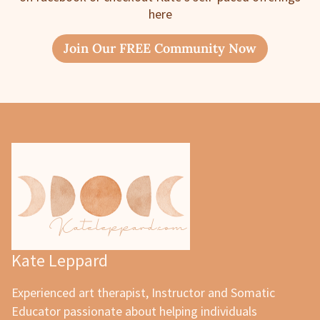
here
Join Our FREE Community Now
Kate Leppard
Experienced art therapist, Instructor and Somatic
Educator passionate about helping individuals